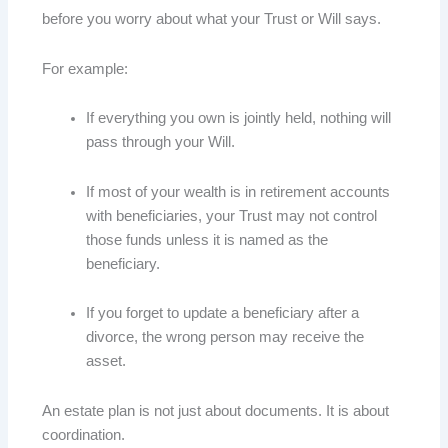
before you worry about what your Trust or Will says.
For example:
If everything you own is jointly held, nothing will
pass through your Will.
If most of your wealth is in retirement accounts
with beneficiaries, your Trust may not control
those funds unless it is named as the
beneficiary.
If you forget to update a beneficiary after a
divorce, the wrong person may receive the
asset.
An estate plan is not just about documents. It is about
coordination.