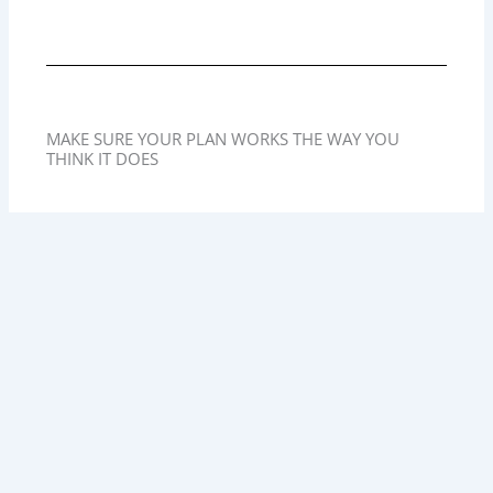
MAKE SURE YOUR PLAN WORKS THE WAY YOU
THINK IT DOES
At Martz & Lucas, we often begin estate planning
conversations by reviewing how assets are titled. We
help clients understand which bucket each asset falls
into and make sure the overall plan is aligned.
Without that review, even the best-drafted Will can fail to
accomplish your goals.
If you are unsure whether your assets are jointly
owned, have a Pay on Death designation, or will pass
through probate or a Trust, now is the time to find out.