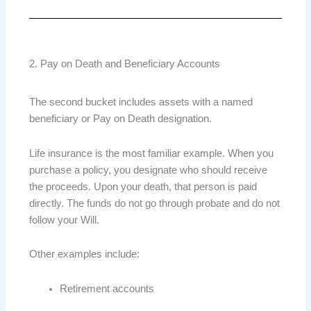
2. Pay on Death and Beneficiary Accounts
The second bucket includes assets with a named
beneficiary or Pay on Death designation.
Life insurance is the most familiar example. When you
purchase a policy, you designate who should receive
the proceeds. Upon your death, that person is paid
directly. The funds do not go through probate and do not
follow your Will.
Other examples include:
Retirement accounts