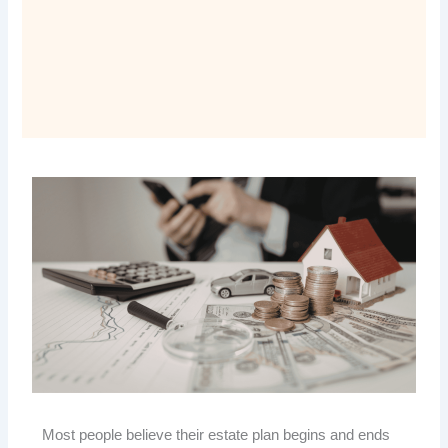
Most people believe their estate plan begins and ends