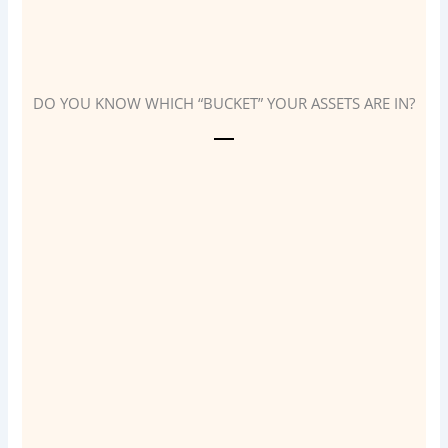
DO YOU KNOW WHICH “BUCKET” YOUR ASSETS ARE IN?