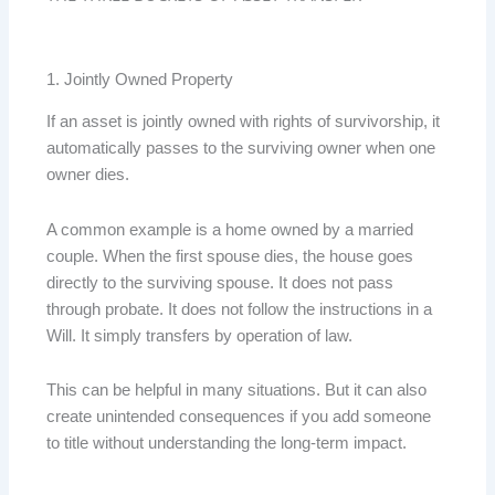
1. Jointly Owned Property
If an asset is jointly owned with rights of survivorship, it
automatically passes to the surviving owner when one
owner dies.
A common example is a home owned by a married
couple. When the first spouse dies, the house goes
directly to the surviving spouse. It does not pass
through probate. It does not follow the instructions in a
Will. It simply transfers by operation of law.
This can be helpful in many situations. But it can also
create unintended consequences if you add someone
to title without understanding the long-term impact.