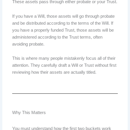
These assets pass through either probate or your Trust.
If you have a Will, those assets will go through probate
and be distributed according to the terms of the Will. If
you have a properly funded Trust, those assets will be
administered according to the Trust terms, often
avoiding probate.
This is where many people mistakenly focus all of their
attention. They carefully draft a Will or Trust without first
reviewing how their assets are actually titled.
Why This Matters
You must understand how the first two buckets work