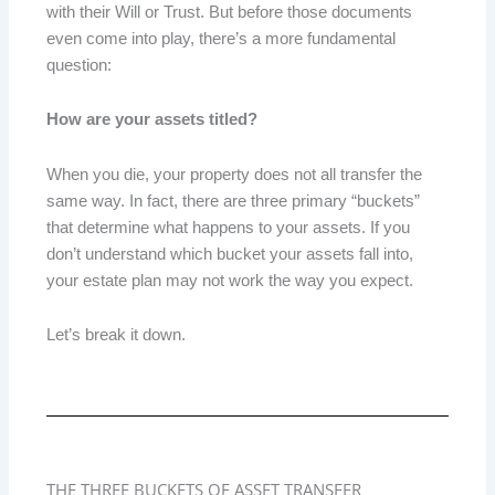
with their Will or Trust. But before those documents
even come into play, there’s a more fundamental
question:
How are your assets titled?
When you die, your property does not all transfer the
same way. In fact, there are three primary “buckets”
that determine what happens to your assets. If you
don’t understand which bucket your assets fall into,
your estate plan may not work the way you expect.
Let’s break it down.
THE THREE BUCKETS OF ASSET TRANSFER