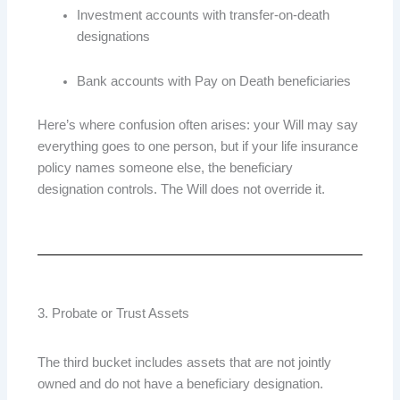
Investment accounts with transfer-on-death
designations
Bank accounts with Pay on Death beneficiaries
Here’s where confusion often arises: your Will may say
everything goes to one person, but if your life insurance
policy names someone else, the beneficiary
designation controls. The Will does not override it.
3. Probate or Trust Assets
The third bucket includes assets that are not jointly
owned and do not have a beneficiary designation.