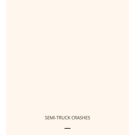
SEMI-TRUCK CRASHES