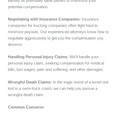
identify all potentially liable parties to maximize your
potential compensation.
Negotiating with Insurance Companies:
Insurance
companies for trucking companies often fight hard to
minimize payouts. Our experienced attorneys know how to
negotiate aggressively to get you the compensation you
deserve.
Handling Personal Injury Claims:
We’ll handle your
personal injury claim, seeking compensation for medical
bills, lost wages, pain and suffering, and other damages.
Wrongful Death Claims:
In the tragic event of a loved one
lost in a semi-truck crash, we can help you pursue a
wrongful death claim.
Common Concerns