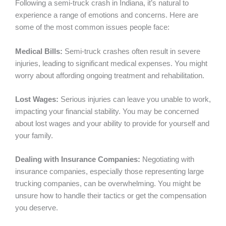
Following a semi-truck crash in Indiana, it’s natural to
experience a range of emotions and concerns. Here are
some of the most common issues people face:
Medical Bills:
Semi-truck crashes often result in severe
injuries, leading to significant medical expenses. You might
worry about affording ongoing treatment and rehabilitation.
Lost Wages:
Serious injuries can leave you unable to work,
impacting your financial stability. You may be concerned
about lost wages and your ability to provide for yourself and
your family.
Dealing with Insurance Companies:
Negotiating with
insurance companies, especially those representing large
trucking companies, can be overwhelming. You might be
unsure how to handle their tactics or get the compensation
you deserve.