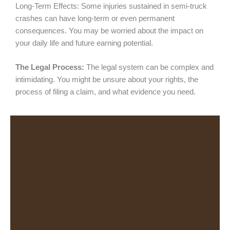
Long-Term Effects: Some injuries sustained in semi-truck
crashes can have long-term or even permanent
consequences. You may be worried about the impact on
your daily life and future earning potential.
The Legal Process:
The legal system can be complex and
intimidating. You might be unsure about your rights, the
process of filing a claim, and what evidence you need.