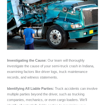
Investigating the Cause:
Our team will thoroughly
investigate the cause of your semi-truck crash in Indiana,
examining factors like driver logs, truck maintenance
records, and witness statements.
Identifying All Liable Parties:
Truck accidents can involve
multiple parties beyond the driver, such as trucking
companies, mechanics, or even cargo loaders. We’ll