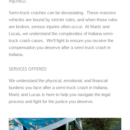
INJURED.
Semi-truck crashes can be devastating. These massive
vehicles are bound by stricter rules, and when those rules
are broken, serious injuries often occur. At Martz and
Lucas, we understand the complexities of Indiana semi-
truck crash cases. We’ll fight to ensure you receive the
compensation you deserve after a semi truck crash in
Indiana.
SERVICES OFFERED
We understand the physical, emotional, and financial
burdens you face after a semi-truck crash in Indiana.
Martz and Lucas is here to help you navigate the legal
process and fight for the justice you deserve.