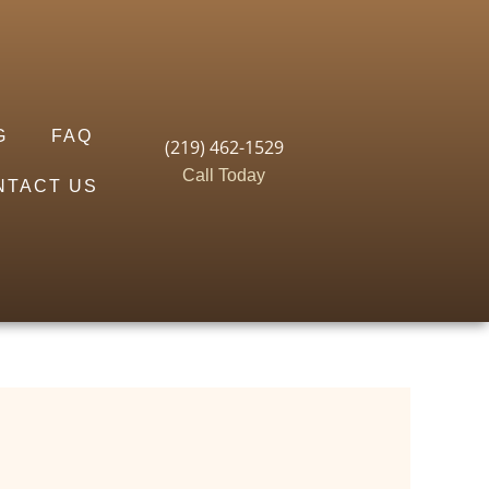
G
FAQ
(219) 462-1529
Call Today
NTACT US