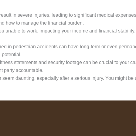
esult in severe injuries, leading to significant medical expenses
nd how to manage the financial burden.
ou unable to work, impacting your income and financial stabilit
ned in pedestrian accidents can have long-term or even perma
 potential.
tness statements and security footage can be crucial to your c
ent party accountable.
seem daunting, especially after a serious injury. You might be un