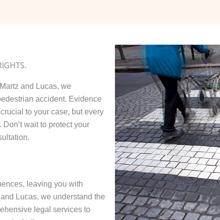
RIGHTS.
t Martz and Lucas, we
 pedestrian accident. Evidence
crucial to your case, but every
 Don’t wait to protect your
ultation.
ences, leaving you with
z and Lucas, we understand the
ehensive legal services to