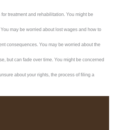
 for treatment and rehabilitation. You might be
y. You may be worried about lost wages and how to
nent consequences. You may be worried about the
ase, but can fade over time. You might be concerned
sure about your rights, the process of filing a