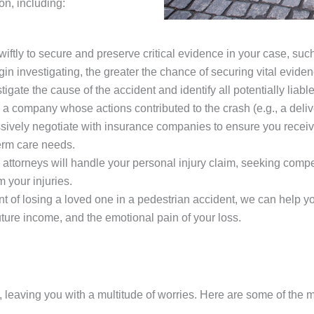
n, including:
wiftly to secure and preserve critical evidence in your case, suc
n investigating, the greater the chance of securing vital eviden
igate the cause of the accident and identify all potentially liable
 company whose actions contributed to the crash (e.g., a delivery
ively negotiate with insurance companies to ensure you receive 
erm care needs.
attorneys will handle your personal injury claim, seeking comp
 your injuries.
ent of losing a loved one in a pedestrian accident, we can help 
future income, and the emotional pain of your loss.
, leaving you with a multitude of worries. Here are some of the