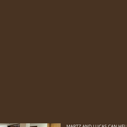
MARTZ AND LUCAS CAN HEL