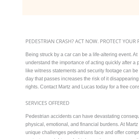
PEDESTRIAN CRASH? ACT NOW. PROTECT YOUR 
Being struck by a car can be a life-altering event. A
understand the importance of acting quickly after a
like witness statements and security footage can be 
day that passes increases the risk of it disappearing.
rights. Contact Martz and Lucas today for a free cons
SERVICES OFFERED
Pedestrian accidents can have devastating consequ
physical, emotional, and financial burdens. At Mart
unique challenges pedestrians face and offer compr