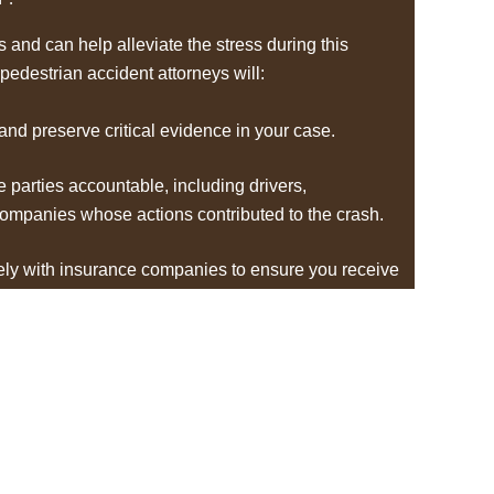
and can help alleviate the stress during this
 pedestrian accident attorneys will:
 and preserve critical evidence in your case.
le parties accountable, including drivers,
companies whose actions contributed to the crash.
ely with insurance companies to ensure you receive
 your medical bills, lost wages, pain and suffering,
are needs.
ery step of the legal process, ensuring your rights