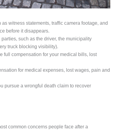
h as witness statements, traffic camera footage, and
ce before it disappears.
 parties, such as the driver, the municipality
 truck blocking visibility).
full compensation for your medical bills, lost
ensation for medical expenses, lost wages, pain and
you pursue a wrongful death claim to recover
 most common concerns people face after a