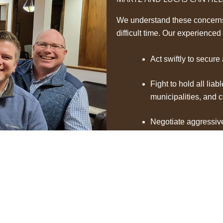
We understand these concerns 
difficult time. Our experienced
Act swiftly to secure
Fight to hold all liab
municipalities, and 
Negotiate aggressiv
full compensation for
and any long-term c
Guide you through ev
are protected.