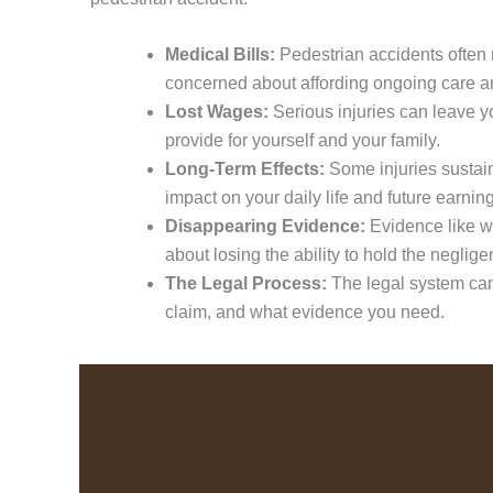
Medical Bills:
Pedestrian accidents often r
concerned about affording ongoing care a
Lost Wages:
Serious injuries can leave y
provide for yourself and your family.
Long-Term Effects:
Some injuries sustai
impact on your daily life and future earning
Disappearing Evidence:
Evidence like wi
about losing the ability to hold the neglig
The Legal Process:
The legal system can 
claim, and what evidence you need.