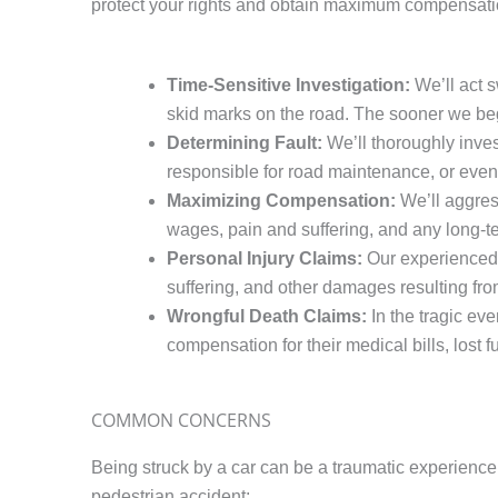
protect your rights and obtain maximum compensatio
Time-Sensitive Investigation:
We’ll act s
skid marks on the road. The sooner we begi
Determining Fault:
We’ll thoroughly invest
responsible for road maintenance, or even a
Maximizing Compensation:
We’ll aggress
wages, pain and suffering, and any long-t
Personal Injury Claims:
Our experienced 
suffering, and other damages resulting from
Wrongful Death Claims:
In the tragic ev
compensation for their medical bills, lost 
COMMON CONCERNS
Being struck by a car can be a traumatic experience
pedestrian accident: