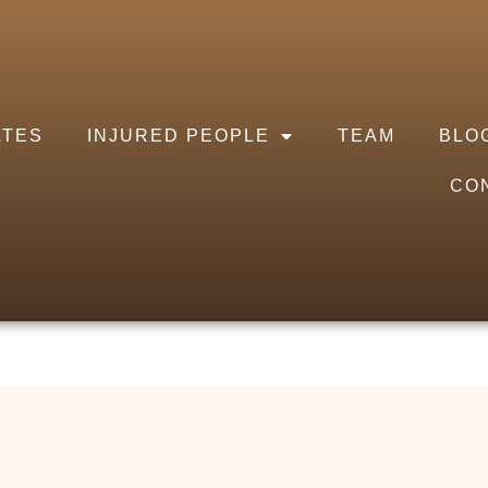
ATES
INJURED PEOPLE
TEAM
BLO
CO