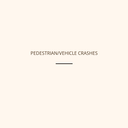
PEDESTRIAN/VEHICLE CRASHES