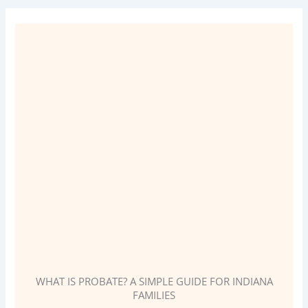
WHAT IS PROBATE? A SIMPLE GUIDE FOR INDIANA
FAMILIES