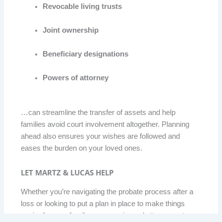
Revocable living trusts
Joint ownership
Beneficiary designations
Powers of attorney
…can streamline the transfer of assets and help
families avoid court involvement altogether. Planning
ahead also ensures your wishes are followed and
eases the burden on your loved ones.
LET MARTZ & LUCAS HELP
Whether you’re navigating the probate process after a
loss or looking to put a plan in place to make things
easier for your family, our experienced attorneys at