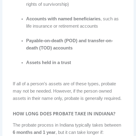
rights of survivorship)
Accounts with named beneficiaries
, such as
life insurance or retirement accounts
Payable-on-death (POD) and transfer-on-
death (TOD) accounts
Assets held in a trust
If all of a person’s assets are of these types, probate
may not be needed. However, if the person owned
assets in their name only, probate is generally required.
HOW LONG DOES PROBATE TAKE IN INDIANA?
The probate process in Indiana typically takes between
6 months and 1 year
, but it can take longer if: