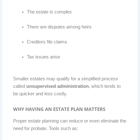
The estate is complex
There are disputes among heirs
Creditors file claims
Tax issues arise
Smaller estates may qualify for a simplified process
called
unsupervised administration
, which tends to
be quicker and less costly.
WHY HAVING AN ESTATE PLAN MATTERS
Proper estate planning can reduce or even eliminate the
need for probate. Tools such as: