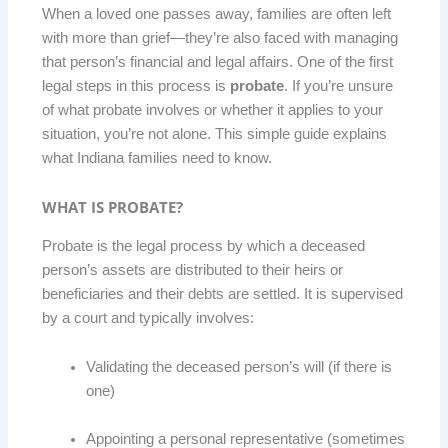
When a loved one passes away, families are often left
with more than grief—they’re also faced with managing
that person’s financial and legal affairs. One of the first
legal steps in this process is
probate
. If you’re unsure
of what probate involves or whether it applies to your
situation, you’re not alone. This simple guide explains
what Indiana families need to know.
WHAT IS PROBATE?
Probate is the legal process by which a deceased
person’s assets are distributed to their heirs or
beneficiaries and their debts are settled. It is supervised
by a court and typically involves:
Validating the deceased person’s will (if there is
one)
Appointing a personal representative (sometimes