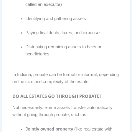
called an executor)
Identifying and gathering assets
Paying final debts, taxes, and expenses
Distributing remaining assets to heirs or
beneficiaries
In Indiana, probate can be formal or informal, depending
on the size and complexity of the estate.
DO ALL ESTATES GO THROUGH PROBATE?
Not necessarily. Some assets transfer automatically
without going through probate, such as:
Jointly owned property
(like real estate with