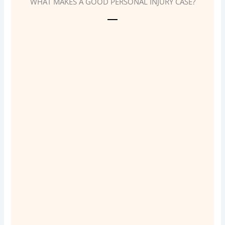
WHAT MAKES A GOOD PERSONAL INJURY CASE?