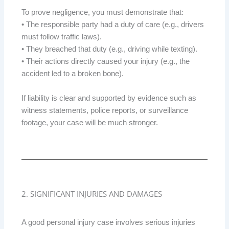
To prove negligence, you must demonstrate that:
• The responsible party had a duty of care (e.g., drivers
must follow traffic laws).
• They breached that duty (e.g., driving while texting).
• Their actions directly caused your injury (e.g., the
accident led to a broken bone).
If liability is clear and supported by evidence such as
witness statements, police reports, or surveillance
footage, your case will be much stronger.
2. SIGNIFICANT INJURIES AND DAMAGES
A good personal injury case involves serious injuries