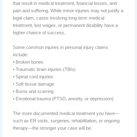
that result in medical treatment, financial losses, and
pain and suffering. While minor injuries may not justify a
legal claim, cases involving long-term medical
treatment, lost wages, or permanent disability have a
higher chance of success.
Some common injuries in personal injury claims
include:
• Broken bones
• Traumatic brain injuries (TBIs)
• Spinal cord injuries
• Soft tissue damage
• Burns and scarring
• Emotional trauma (PTSD, anxiety, or depression)
The more documented medical treatment you have—
such as ER visits, surgeries, rehabilitation, or ongoing
therapy—the stronger your case will be.