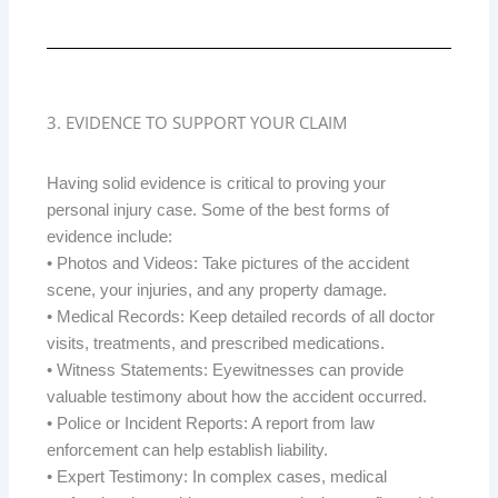
3. EVIDENCE TO SUPPORT YOUR CLAIM
Having solid evidence is critical to proving your
personal injury case. Some of the best forms of
evidence include:
• Photos and Videos: Take pictures of the accident
scene, your injuries, and any property damage.
• Medical Records: Keep detailed records of all doctor
visits, treatments, and prescribed medications.
• Witness Statements: Eyewitnesses can provide
valuable testimony about how the accident occurred.
• Police or Incident Reports: A report from law
enforcement can help establish liability.
• Expert Testimony: In complex cases, medical