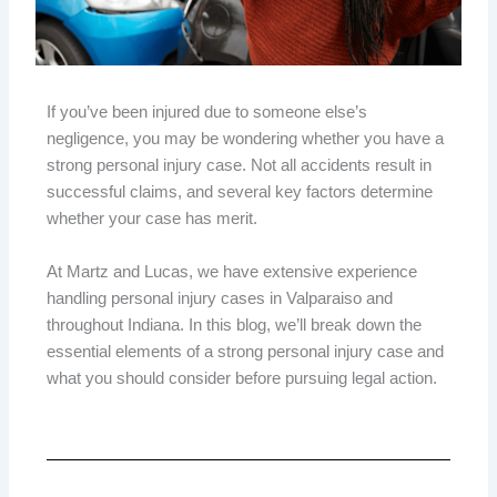
If you’ve been injured due to someone else’s
negligence, you may be wondering whether you have a
strong personal injury case. Not all accidents result in
successful claims, and several key factors determine
whether your case has merit.
At Martz and Lucas, we have extensive experience
handling personal injury cases in Valparaiso and
throughout Indiana. In this blog, we’ll break down the
essential elements of a strong personal injury case and
what you should consider before pursuing legal action.