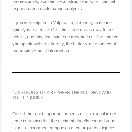
professionals, accident reconstructionists, or financial
experts can provide expert analysis.
If you were injured in Valparaiso, gathering evidence
quickly is essential. Over time, witnesses may forget
details, and physical evidence may be lost. The sooner
you speak with an attorney, the better your chances of
preserving crucial information.
4. A STRONG LINK BETWEEN THE ACCIDENT AND
YOUR INJURIES
One of the most important aspects of a personal injury
case is proving that the accident directly caused your
injuries. Insurance companies often argue that injuries