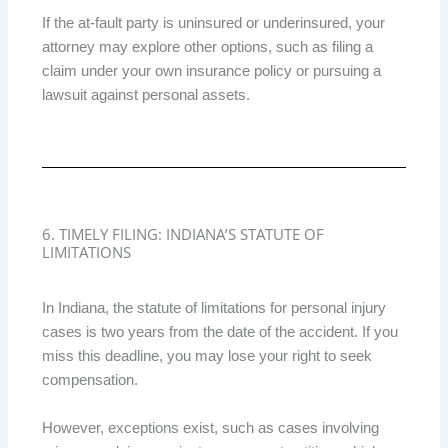
If the at-fault party is uninsured or underinsured, your
attorney may explore other options, such as filing a
claim under your own insurance policy or pursuing a
lawsuit against personal assets.
6. TIMELY FILING: INDIANA’S STATUTE OF
LIMITATIONS
In Indiana, the statute of limitations for personal injury
cases is two years from the date of the accident. If you
miss this deadline, you may lose your right to seek
compensation.
However, exceptions exist, such as cases involving