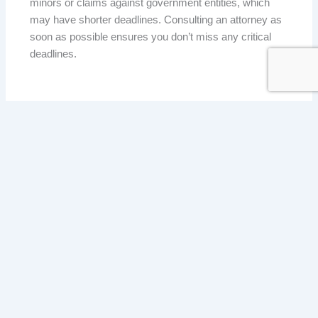
minors or claims against government entities, which
may have shorter deadlines. Consulting an attorney as
soon as possible ensures you don’t miss any critical
deadlines.
HOW MARTZ AND LUCAS CAN HELP WITH YOUR
PERSONAL INJURY CASE
If you were injured in an accident in Valparaiso or
anywhere in Northwest Indiana, the attorneys at Martz
and Lucas are here to help. We will:
• Evaluate your case and determine if you have a
strong claim.
• Gather evidence to support your case.
• Handle negotiations with insurance companies.