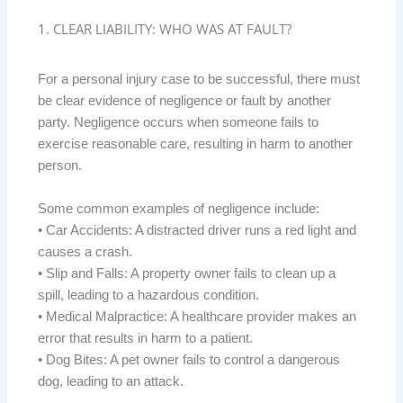
1. CLEAR LIABILITY: WHO WAS AT FAULT?
For a personal injury case to be successful, there must
be clear evidence of negligence or fault by another
party. Negligence occurs when someone fails to
exercise reasonable care, resulting in harm to another
person.
Some common examples of negligence include:
• Car Accidents: A distracted driver runs a red light and
causes a crash.
• Slip and Falls: A property owner fails to clean up a
spill, leading to a hazardous condition.
• Medical Malpractice: A healthcare provider makes an
error that results in harm to a patient.
• Dog Bites: A pet owner fails to control a dangerous
dog, leading to an attack.