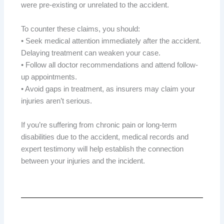
were pre-existing or unrelated to the accident.
To counter these claims, you should:
• Seek medical attention immediately after the accident.
Delaying treatment can weaken your case.
• Follow all doctor recommendations and attend follow-
up appointments.
• Avoid gaps in treatment, as insurers may claim your
injuries aren’t serious.
If you’re suffering from chronic pain or long-term
disabilities due to the accident, medical records and
expert testimony will help establish the connection
between your injuries and the incident.