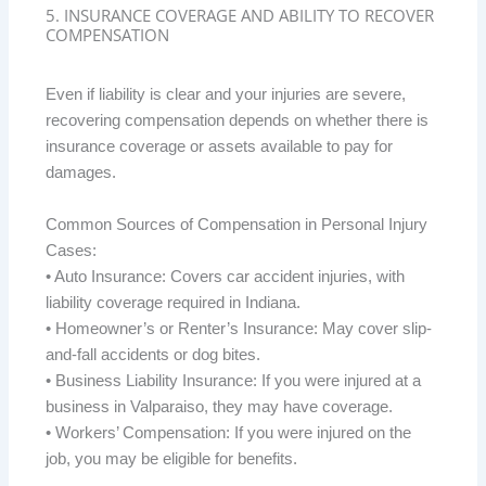
5. INSURANCE COVERAGE AND ABILITY TO RECOVER
COMPENSATION
Even if liability is clear and your injuries are severe,
recovering compensation depends on whether there is
insurance coverage or assets available to pay for
damages.
Common Sources of Compensation in Personal Injury
Cases:
• Auto Insurance: Covers car accident injuries, with
liability coverage required in Indiana.
• Homeowner’s or Renter’s Insurance: May cover slip-
and-fall accidents or dog bites.
• Business Liability Insurance: If you were injured at a
business in Valparaiso, they may have coverage.
• Workers’ Compensation: If you were injured on the
job, you may be eligible for benefits.