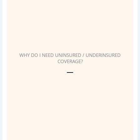
WHY DO I NEED UNINSURED / UNDERINSURED
COVERAGE?