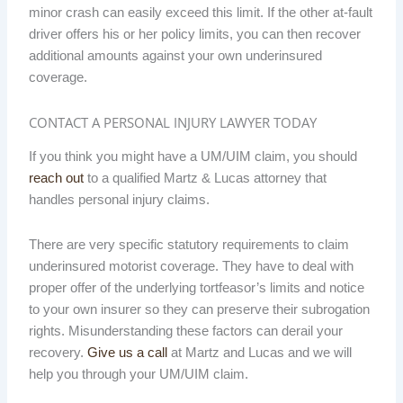
minor crash can easily exceed this limit. If the other at-fault
driver offers his or her policy limits, you can then recover
additional amounts against your own underinsured
coverage.
CONTACT A PERSONAL INJURY LAWYER TODAY
If you think you might have a UM/UIM claim, you should
reach out
to a qualified Martz & Lucas attorney that
handles personal injury claims.
There are very specific statutory requirements to claim
underinsured motorist coverage. They have to deal with
proper offer of the underlying tortfeasor’s limits and notice
to your own insurer so they can preserve their subrogation
rights. Misunderstanding these factors can derail your
recovery.
Give us a call
at Martz and Lucas and we will
help you through your UM/UIM claim.