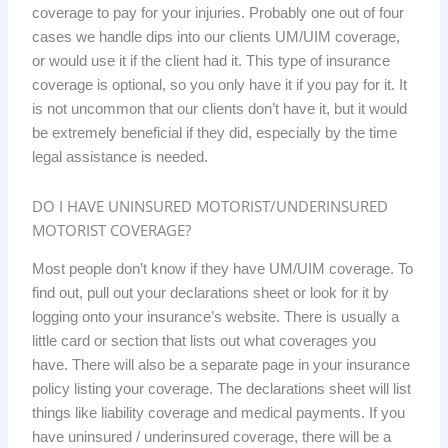
coverage to pay for your injuries. Probably one out of four
cases we handle dips into our clients UM/UIM coverage,
or would use it if the client had it. This type of insurance
coverage is optional, so you only have it if you pay for it. It
is not uncommon that our clients don’t have it, but it would
be extremely beneficial if they did, especially by the time
legal assistance is needed.
DO I HAVE UNINSURED MOTORIST/UNDERINSURED
MOTORIST COVERAGE?
Most people don’t know if they have UM/UIM coverage. To
find out, pull out your declarations sheet or look for it by
logging onto your insurance’s website. There is usually a
little card or section that lists out what coverages you
have. There will also be a separate page in your insurance
policy listing your coverage. The declarations sheet will list
things like liability coverage and medical payments. If you
have uninsured / underinsured coverage, there will be a