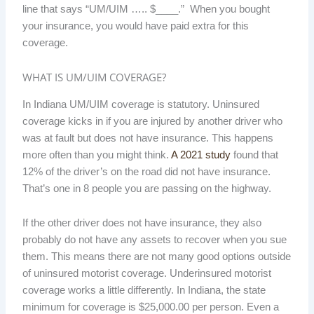
line that says “UM/UIM ….. $____.” When you bought
your insurance, you would have paid extra for this
coverage.
WHAT IS UM/UIM COVERAGE?
In Indiana UM/UIM coverage is statutory. Uninsured
coverage kicks in if you are injured by another driver who
was at fault but does not have insurance. This happens
more often than you might think.
A 2021 study
found that
12% of the driver’s on the road did not have insurance.
That’s one in 8 people you are passing on the highway.
If the other driver does not have insurance, they also
probably do not have any assets to recover when you sue
them. This means there are not many good options outside
of uninsured motorist coverage. Underinsured motorist
coverage works a little differently. In Indiana, the state
minimum for coverage is $25,000.00 per person. Even a