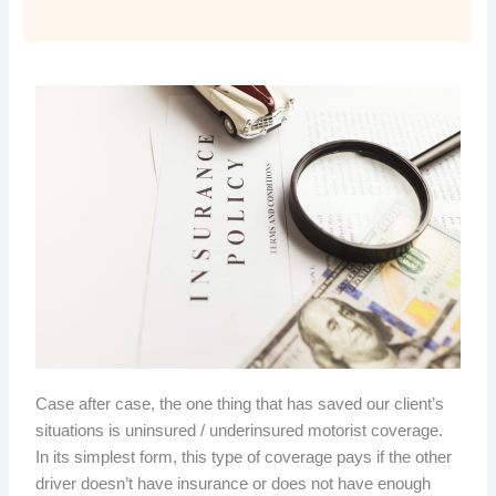
Case after case, the one thing that has saved our client’s
situations is uninsured / underinsured motorist coverage.
In its simplest form, this type of coverage pays if the other
driver doesn’t have insurance or does not have enough