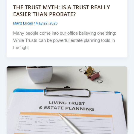
THE TRUST MYTH: IS A TRUST REALLY
EASIER THAN PROBATE?
Martz Lucas
/
May 22, 2026
Many people come into our office believing one thing:
While Trusts can be powerful estate planning tools in
the right