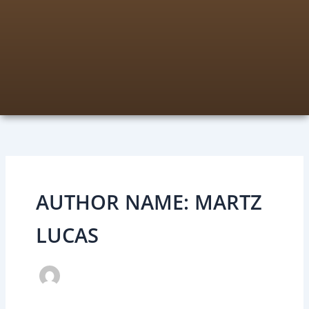
AUTHOR NAME: MARTZ
LUCAS