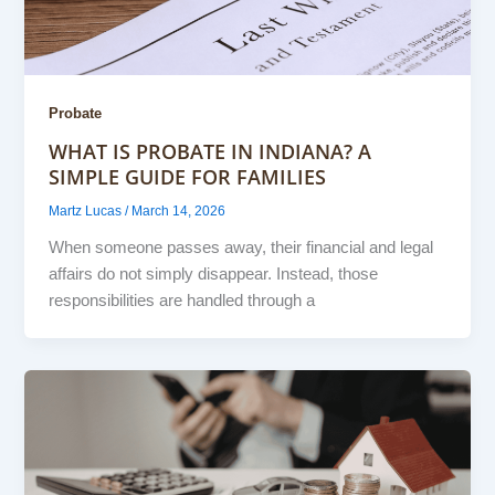
Probate
WHAT IS PROBATE IN INDIANA? A
SIMPLE GUIDE FOR FAMILIES
Martz Lucas
/
March 14, 2026
When someone passes away, their financial and legal
affairs do not simply disappear. Instead, those
responsibilities are handled through a