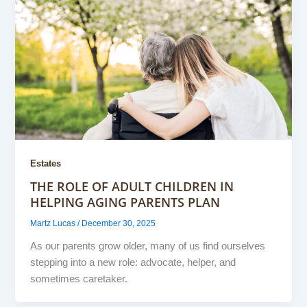
Estates
THE ROLE OF ADULT CHILDREN IN
HELPING AGING PARENTS PLAN
Martz Lucas
/
December 30, 2025
As our parents grow older, many of us find ourselves
stepping into a new role: advocate, helper, and
sometimes caretaker.