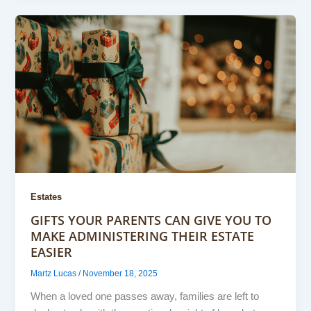
Estates
GIFTS YOUR PARENTS CAN GIVE YOU TO
MAKE ADMINISTERING THEIR ESTATE
EASIER
Martz Lucas
/
November 18, 2025
When a loved one passes away, families are left to