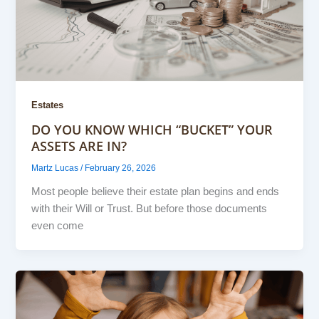
Estates
DO YOU KNOW WHICH “BUCKET” YOUR
ASSETS ARE IN?
Martz Lucas
/
February 26, 2026
Most people believe their estate plan begins and ends
with their Will or Trust. But before those documents
even come