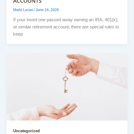
ACCOUNTS
Martz Lucas
/
June 24, 2026
If your loved one passed away owning an IRA, 401(k),
or similar retirement account, there are special rules to
keep
Uncategorized