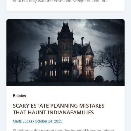
deal not only with the emotional weight of loss, but
Estates
SCARY ESTATE PLANNING MISTAKES
THAT HAUNT INDIANAFAMILIES
Martz Lucas
/
October 24, 2025