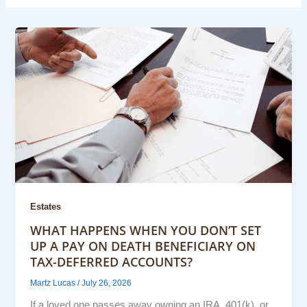
Estates
WHAT HAPPENS WHEN YOU DON’T SET
UP A PAY ON DEATH BENEFICIARY ON
TAX-DEFERRED ACCOUNTS?
Martz Lucas
/
July 26, 2026
If a loved one passes away owning an IRA, 401(k), or