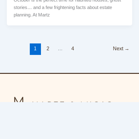
October is the perfect time for haunted houses, ghost
stories… and a few frightening facts about estate
planning. At Martz
1
2
…
4
Next
→
F
a
c