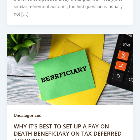
similar retirement account, the first question is usually
not […]
Uncategorized
WHY IT’S BEST TO SET UP A PAY ON
DEATH BENEFICIARY ON TAX-DEFERRED