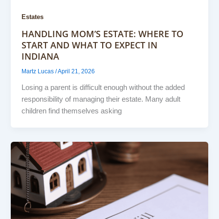
Estates
HANDLING MOM’S ESTATE: WHERE TO
START AND WHAT TO EXPECT IN
INDIANA
Martz Lucas
/
April 21, 2026
Losing a parent is difficult enough without the added
responsibility of managing their estate. Many adult
children find themselves asking