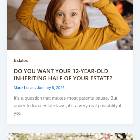
Estates
DO YOU WANT YOUR 12-YEAR-OLD
INHERITING HALF OF YOUR ESTATE?
Martz Lucas
/
January 8, 2026
It’s a question that makes most parents pause. But
under Indiana estate laws, it’s a very real possibility if
you